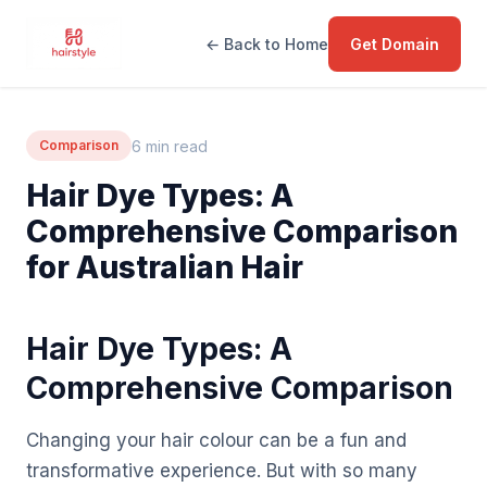
← Back to Home
Get Domain
6 min read
Comparison
Hair Dye Types: A
Comprehensive Comparison
for Australian Hair
Hair Dye Types: A
Comprehensive Comparison
Changing your hair colour can be a fun and
transformative experience. But with so many