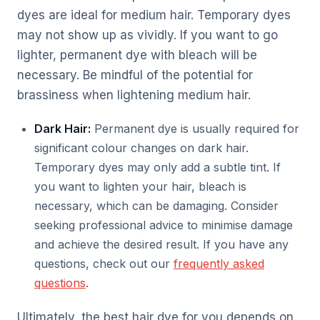
dyes are ideal for medium hair. Temporary dyes
may not show up as vividly. If you want to go
lighter, permanent dye with bleach will be
necessary. Be mindful of the potential for
brassiness when lightening medium hair.
Dark Hair:
Permanent dye is usually required for
significant colour changes on dark hair.
Temporary dyes may only add a subtle tint. If
you want to lighten your hair, bleach is
necessary, which can be damaging. Consider
seeking professional advice to minimise damage
and achieve the desired result. If you have any
questions, check out our
frequently asked
questions
.
Ultimately, the best hair dye for you depends on