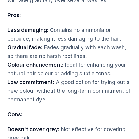
will fade gradually over several washes.
Pros:
Less damaging:
Contains no ammonia or
peroxide, making it less damaging to the hair.
Gradual fade:
Fades gradually with each wash,
so there are no harsh root lines.
Colour enhancement:
Ideal for enhancing your
natural hair colour or adding subtle tones.
Low commitment:
A good option for trying out a
new colour without the long-term commitment of
permanent dye.
Cons:
Doesn't cover grey:
Not effective for covering
grey hair.