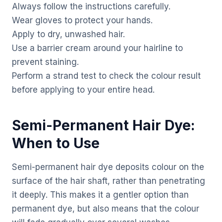
Always follow the instructions carefully.
Wear gloves to protect your hands.
Apply to dry, unwashed hair.
Use a barrier cream around your hairline to
prevent staining.
Perform a strand test to check the colour result
before applying to your entire head.
Semi-Permanent Hair Dye:
When to Use
Semi-permanent hair dye deposits colour on the
surface of the hair shaft, rather than penetrating
it deeply. This makes it a gentler option than
permanent dye, but also means that the colour