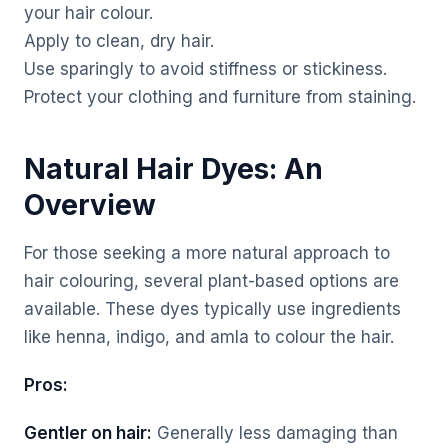
your hair colour.
Apply to clean, dry hair.
Use sparingly to avoid stiffness or stickiness.
Protect your clothing and furniture from staining.
Natural Hair Dyes: An
Overview
For those seeking a more natural approach to
hair colouring, several plant-based options are
available. These dyes typically use ingredients
like henna, indigo, and amla to colour the hair.
Pros:
Gentler on hair:
Generally less damaging than