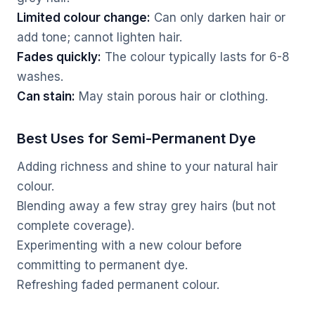
Limited colour change:
Can only darken hair or
add tone; cannot lighten hair.
Fades quickly:
The colour typically lasts for 6-8
washes.
Can stain:
May stain porous hair or clothing.
Best Uses for Semi-Permanent Dye
Adding richness and shine to your natural hair
colour.
Blending away a few stray grey hairs (but not
complete coverage).
Experimenting with a new colour before
committing to permanent dye.
Refreshing faded permanent colour.