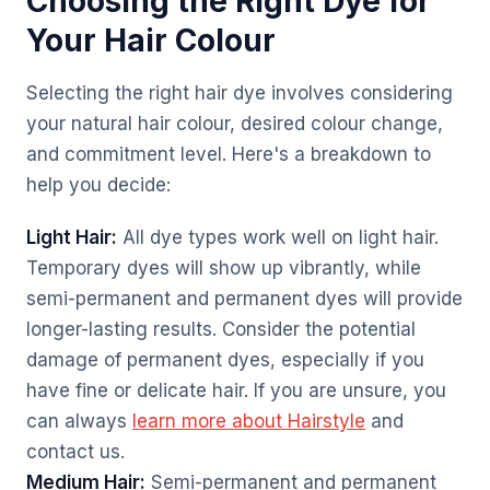
Choosing the Right Dye for
Your Hair Colour
Selecting the right hair dye involves considering
your natural hair colour, desired colour change,
and commitment level. Here's a breakdown to
help you decide:
Light Hair:
All dye types work well on light hair.
Temporary dyes will show up vibrantly, while
semi-permanent and permanent dyes will provide
longer-lasting results. Consider the potential
damage of permanent dyes, especially if you
have fine or delicate hair. If you are unsure, you
can always
learn more about Hairstyle
and
contact us.
Medium Hair:
Semi-permanent and permanent