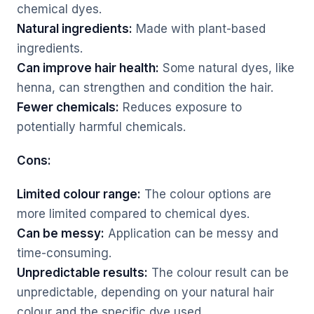
chemical dyes.
Natural ingredients:
Made with plant-based
ingredients.
Can improve hair health:
Some natural dyes, like
henna, can strengthen and condition the hair.
Fewer chemicals:
Reduces exposure to
potentially harmful chemicals.
Cons:
Limited colour range:
The colour options are
more limited compared to chemical dyes.
Can be messy:
Application can be messy and
time-consuming.
Unpredictable results:
The colour result can be
unpredictable, depending on your natural hair
colour and the specific dye used.