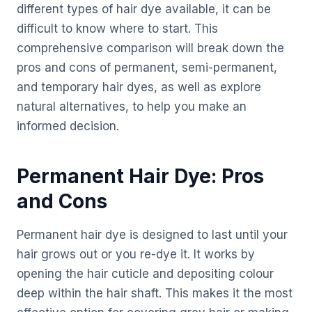
different types of hair dye available, it can be
difficult to know where to start. This
comprehensive comparison will break down the
pros and cons of permanent, semi-permanent,
and temporary hair dyes, as well as explore
natural alternatives, to help you make an
informed decision.
Permanent Hair Dye: Pros
and Cons
Permanent hair dye is designed to last until your
hair grows out or you re-dye it. It works by
opening the hair cuticle and depositing colour
deep within the hair shaft. This makes it the most