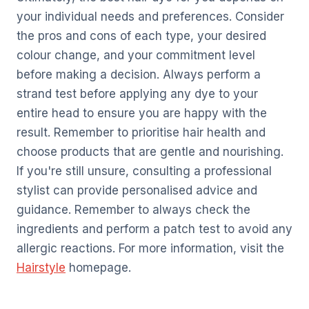
your individual needs and preferences. Consider
the pros and cons of each type, your desired
colour change, and your commitment level
before making a decision. Always perform a
strand test before applying any dye to your
entire head to ensure you are happy with the
result. Remember to prioritise hair health and
choose products that are gentle and nourishing.
If you're still unsure, consulting a professional
stylist can provide personalised advice and
guidance. Remember to always check the
ingredients and perform a patch test to avoid any
allergic reactions. For more information, visit the
Hairstyle
homepage.