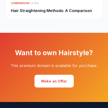
• 2 min
COMPARISON
Hair Straightening Methods: A Comparison
Want to own Hairstyle?
This premium domain is available for purchase.
Make an Offer