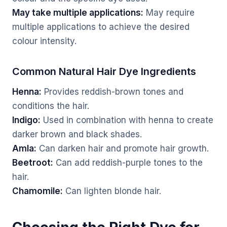
May take multiple applications:
May require
multiple applications to achieve the desired
colour intensity.
Common Natural Hair Dye Ingredients
Henna:
Provides reddish-brown tones and
conditions the hair.
Indigo:
Used in combination with henna to create
darker brown and black shades.
Amla:
Can darken hair and promote hair growth.
Beetroot:
Can add reddish-purple tones to the
hair.
Chamomile:
Can lighten blonde hair.