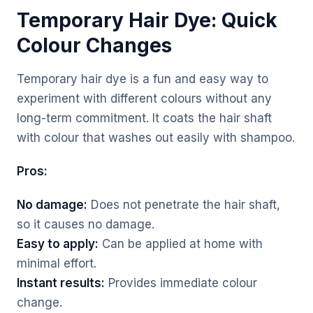
Temporary Hair Dye: Quick
Colour Changes
Temporary hair dye is a fun and easy way to
experiment with different colours without any
long-term commitment. It coats the hair shaft
with colour that washes out easily with shampoo.
Pros:
No damage:
Does not penetrate the hair shaft,
so it causes no damage.
Easy to apply:
Can be applied at home with
minimal effort.
Instant results:
Provides immediate colour
change.