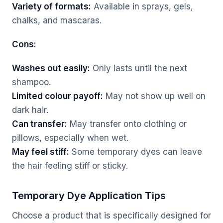
Variety of formats:
Available in sprays, gels,
chalks, and mascaras.
Cons:
Washes out easily:
Only lasts until the next
shampoo.
Limited colour payoff:
May not show up well on
dark hair.
Can transfer:
May transfer onto clothing or
pillows, especially when wet.
May feel stiff:
Some temporary dyes can leave
the hair feeling stiff or sticky.
Temporary Dye Application Tips
Choose a product that is specifically designed for