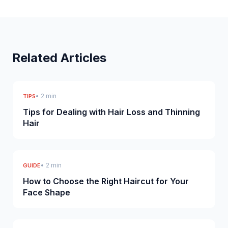
Related Articles
• 2 min
TIPS
Tips for Dealing with Hair Loss and Thinning
Hair
• 2 min
GUIDE
How to Choose the Right Haircut for Your
Face Shape