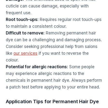
cuticle can cause damage, especially with
frequent use.
Root touch-ups:
Requires regular root touch-ups
to maintain a consistent colour.
Difficult to remove:
Removing permanent hair
dye can be a challenging and damaging process.
Consider seeking professional help from salons
like
our services
if you want to reverse the
colour.
Potential for allergic reactions:
Some people
may experience allergic reactions to the
chemicals in permanent hair dye. Always perform
a patch test before applying to your entire head.
Application Tips for Permanent Hair Dye