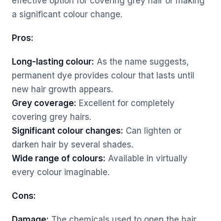
effective option for covering grey hair or making
a significant colour change.
Pros:
Long-lasting colour:
As the name suggests,
permanent dye provides colour that lasts until
new hair growth appears.
Grey coverage:
Excellent for completely
covering grey hairs.
Significant colour changes:
Can lighten or
darken hair by several shades.
Wide range of colours:
Available in virtually
every colour imaginable.
Cons:
Damage:
The chemicals used to open the hair