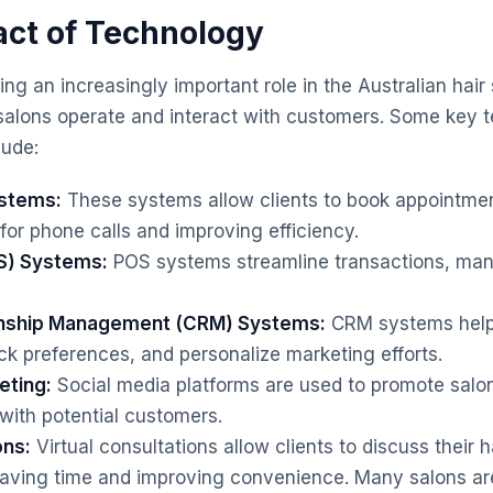
act of Technology
ng an increasingly important role in the Australian hair 
alons operate and interact with customers. Some key t
ude:
ystems:
These systems allow clients to book appointmen
for phone calls and improving efficiency.
S) Systems:
POS systems streamline transactions, man
onship Management (CRM) Systems:
CRM systems help
ck preferences, and personalize marketing efforts.
eting:
Social media platforms are used to promote salo
ith potential customers.
ons:
Virtual consultations allow clients to discuss their h
 saving time and improving convenience. Many salons ar