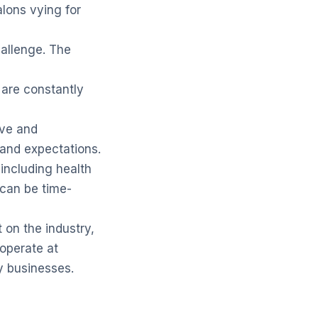
alons vying for
hallenge. The
, are constantly
ive and
 and expectations.
including health
 can be time-
on the industry,
operate at
y businesses.