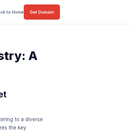
ck to Home
Get Domain
stry: A
et
ering to a diverse
res the key