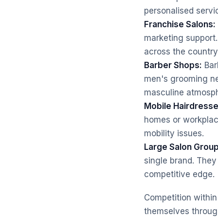
personalised serv
Franchise Salons:
marketing support.
across the country
Barber Shops:
Barb
men's grooming nee
masculine atmosph
Mobile Hairdresse
homes or workplaces
mobility issues.
Large Salon Group
single brand. They 
competitive edge.
Competition within 
themselves through