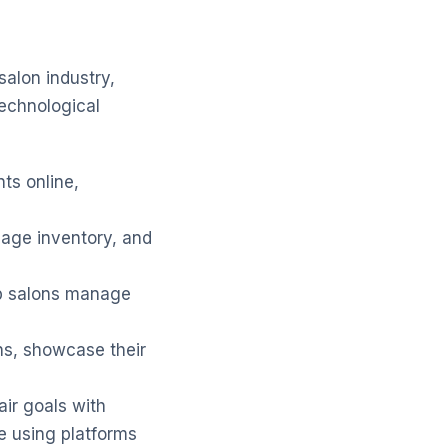
salon industry,
echnological
ts online,
age inventory, and
 salons manage
ns, showcase their
air goals with
e using platforms