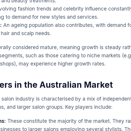
 and beauty treatments.
olving fashion trends and celebrity influence constan
ng to demand for new styles and services.
:
An ageing population also contributes, with demand fo
 hair and scalp needs.
rally considered mature, meaning growth is steady rath
segments, such as those catering to niche markets (e.g.
 shops), may experience higher growth rates.
ers in the Australian Market
r salon industry is characterised by a mix of independen
s, and larger salon groups. Key players include:
ns:
These constitute the majority of the market. They ra
nesses to larger salons employing several stylists. Thei