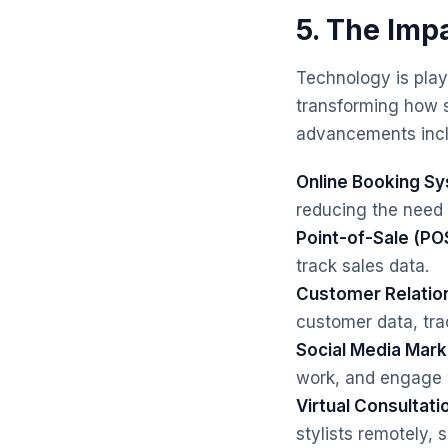
5. The Imp
Technology is playi
transforming how s
advancements incl
Online Booking S
reducing the need 
Point-of-Sale (PO
track sales data.
Customer Relati
customer data, tra
Social Media Mark
work, and engage w
Virtual Consultati
stylists remotely,