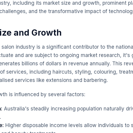
ustry, including its market size and growth, prominent p
t challenges, and the transformative impact of technolog
Size and Growth
 salon industry is a significant contributor to the natio
uctuate and are subject to ongoing market research, it's
enerates billions of dollars in revenue annually. This re
f services, including haircuts, styling, colouring, trea
alised services like extensions and barbering.
th is influenced by several factors:
:
Australia's steadily increasing population naturally d
.
e:
Higher disposable income levels allow individuals to