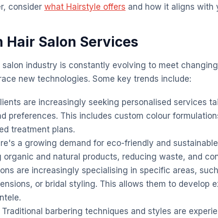
r, consider
what Hairstyle offers
and how it aligns with 
n Hair Salon Services
r salon industry is constantly evolving to meet changi
ce new technologies. Some key trends include:
ients are increasingly seeking personalised services tai
nd preferences. This includes custom colour formulatio
red treatment plans.
e's a growing demand for eco-friendly and sustainable 
g organic and natural products, reducing waste, and co
ons are increasingly specialising in specific areas, suc
tensions, or bridal styling. This allows them to develop 
ntele.
Traditional barbering techniques and styles are experi