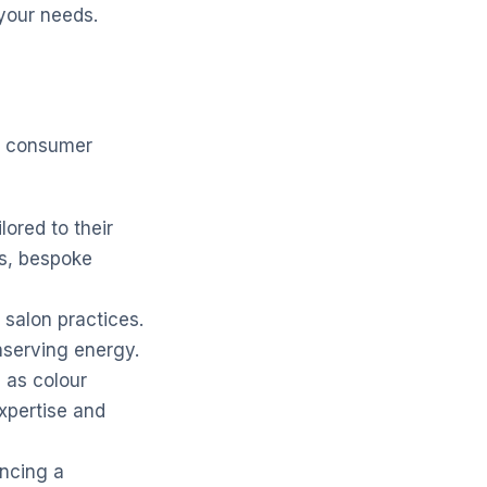
your needs.
ng consumer
lored to their
ns, bespoke
salon practices.
nserving energy.
h as colour
expertise and
encing a