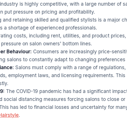
ndustry is highly competitive, with a large number of s
 put pressure on pricing and profitability.
 and retaining skilled and qualified stylists is a major c
es a shortage of experienced professionals.
ting costs, including rent, utilities, and product prices
g pressure on salon owners' bottom lines.
r Behaviour:
Consumers are increasingly price-sensit
ng salons to constantly adapt to changing preferences
iance:
Salons must comply with a range of regulations, 
ds, employment laws, and licensing requirements. This
tly.
9:
The COVID-19 pandemic has had a significant impact 
 social distancing measures forcing salons to close or 
This has led to financial losses and uncertainty for man
airstyle
.