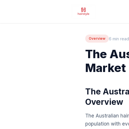
6 min read
Overview
The Aus
Market
The Austra
Overview
The Australian hair
population with ev