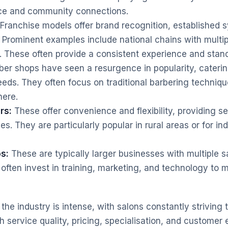
ice and community connections.
Franchise models offer brand recognition, established 
 Prominent examples include national chains with multip
. These often provide a consistent experience and stan
er shops have seen a resurgence in popularity, catering
ds. They often focus on traditional barbering techniq
ere.
rs:
These offer convenience and flexibility, providing ser
. They are particularly popular in rural areas or for ind
s:
These are typically larger businesses with multiple s
often invest in training, marketing, and technology to m
the industry is intense, with salons constantly striving t
 service quality, pricing, specialisation, and customer