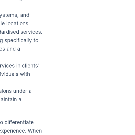
systems, and
le locations
dardised services.
 specifically to
ues and a
vices in clients'
ividuals with
alons under a
aintain a
o differentiate
 experience. When