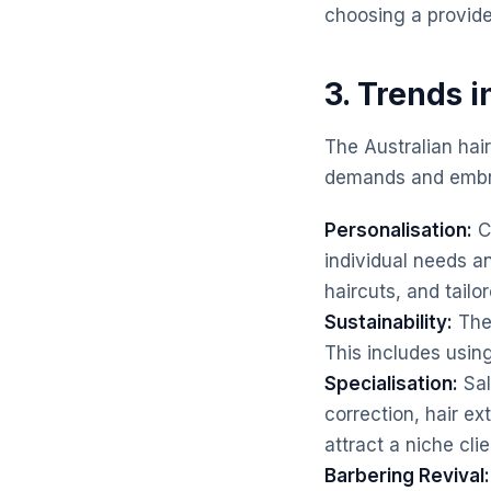
choosing a provide
3. Trends i
The Australian hai
demands and embra
Personalisation:
Cl
individual needs a
haircuts, and tailo
Sustainability:
Ther
This includes usin
Specialisation:
Sal
correction, hair ex
attract a niche clie
Barbering Revival: