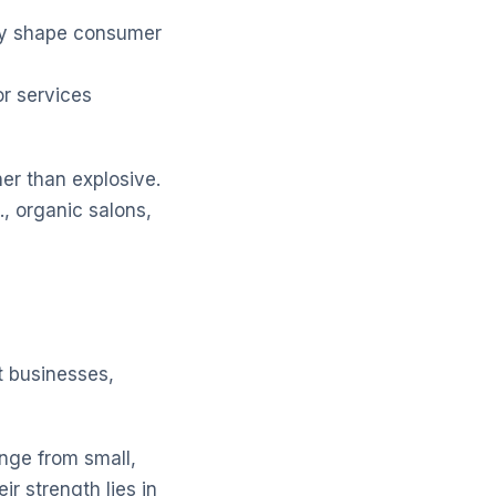
tly shape consumer
r services
er than explosive.
, organic salons,
t businesses,
nge from small,
r strength lies in