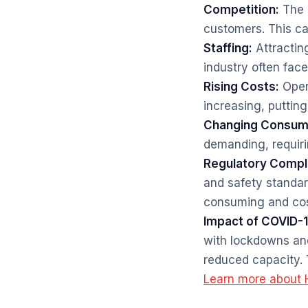
Competition:
The i
customers. This can
Staffing:
Attracting
industry often fac
Rising Costs:
Opera
increasing, puttin
Changing Consume
demanding, requiri
Regulatory Compl
and safety standar
consuming and cos
Impact of COVID-1
with lockdowns and
reduced capacity. 
Learn more about H