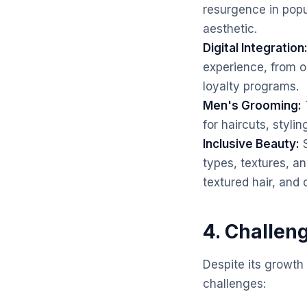
resurgence in popu
aesthetic.
Digital Integration
experience, from o
loyalty programs.
Men's Grooming:
for haircuts, styli
Inclusive Beauty:
S
types, textures, an
textured hair, and c
4. Challen
Despite its growth
challenges: