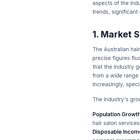
aspects of the ind
trends, significan
1. Market 
The Australian hair
precise figures fl
that the industry g
from a wide range o
increasingly, speci
The industry's grow
Population Growth
hair salon services
Disposable Incom