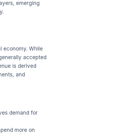
layers, emerging
y.
nal economy. While
 generally accepted
venue is derived
tments, and
rives demand for
 spend more on