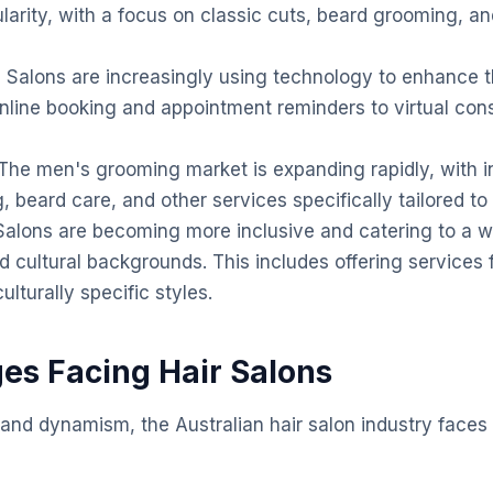
larity, with a focus on classic cuts, beard grooming, a
:
Salons are increasingly using technology to enhance 
nline booking and appointment reminders to virtual con
The men's grooming market is expanding rapidly, with
ng, beard care, and other services specifically tailored t
alons are becoming more inclusive and catering to a wi
d cultural backgrounds. This includes offering services f
ulturally specific styles.
ges Facing Hair Salons
 and dynamism, the Australian hair salon industry faces