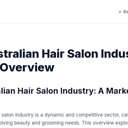
← Ba
tralian Hair Salon Indu
 Overview
lian Hair Salon Industry: A Mark
 salon industry is a dynamic and competitive sector, cat
olving beauty and grooming needs. This overview explo