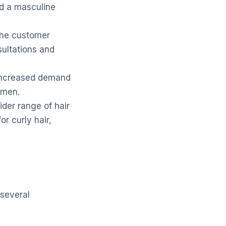
nd a masculine
the customer
sultations and
 increased demand
o men.
der range of hair
or curly hair,
 several