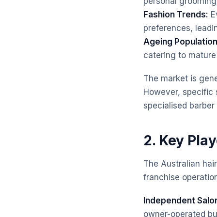
personal grooming
Fashion Trends:
Ev
preferences, leadi
Ageing Population
catering to mature
The market is gene
However, specific 
specialised barber
2. Key Play
The Australian hai
franchise operation
Independent Salo
owner-operated busi