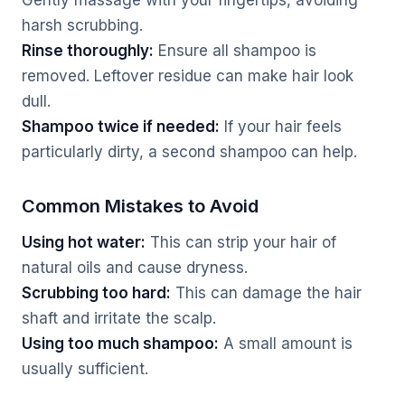
Gently massage with your fingertips, avoiding
harsh scrubbing.
Rinse thoroughly:
Ensure all shampoo is
removed. Leftover residue can make hair look
dull.
Shampoo twice if needed:
If your hair feels
particularly dirty, a second shampoo can help.
Common Mistakes to Avoid
Using hot water:
This can strip your hair of
natural oils and cause dryness.
Scrubbing too hard:
This can damage the hair
shaft and irritate the scalp.
Using too much shampoo:
A small amount is
usually sufficient.