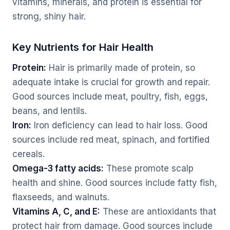
vitamins, minerals, and protein is essential for
strong, shiny hair.
Key Nutrients for Hair Health
Protein:
Hair is primarily made of protein, so
adequate intake is crucial for growth and repair.
Good sources include meat, poultry, fish, eggs,
beans, and lentils.
Iron:
Iron deficiency can lead to hair loss. Good
sources include red meat, spinach, and fortified
cereals.
Omega-3 fatty acids:
These promote scalp
health and shine. Good sources include fatty fish,
flaxseeds, and walnuts.
Vitamins A, C, and E:
These are antioxidants that
protect hair from damage. Good sources include