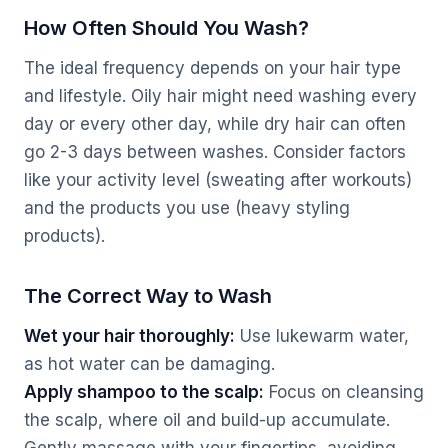
How Often Should You Wash?
The ideal frequency depends on your hair type
and lifestyle. Oily hair might need washing every
day or every other day, while dry hair can often
go 2-3 days between washes. Consider factors
like your activity level (sweating after workouts)
and the products you use (heavy styling
products).
The Correct Way to Wash
Wet your hair thoroughly:
Use lukewarm water,
as hot water can be damaging.
Apply shampoo to the scalp:
Focus on cleansing
the scalp, where oil and build-up accumulate.