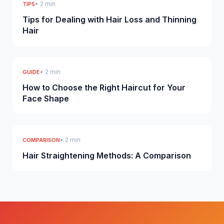
• 2 min
TIPS
Tips for Dealing with Hair Loss and Thinning
Hair
• 2 min
GUIDE
How to Choose the Right Haircut for Your
Face Shape
• 2 min
COMPARISON
Hair Straightening Methods: A Comparison