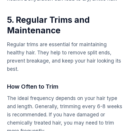
5. Regular Trims and
Maintenance
Regular trims are essential for maintaining
healthy hair. They help to remove split ends,
prevent breakage, and keep your hair looking its
best.
How Often to Trim
The ideal frequency depends on your hair type
and length. Generally, trimming every 6-8 weeks
is recommended. If you have damaged or
chemically treated hair, you may need to trim