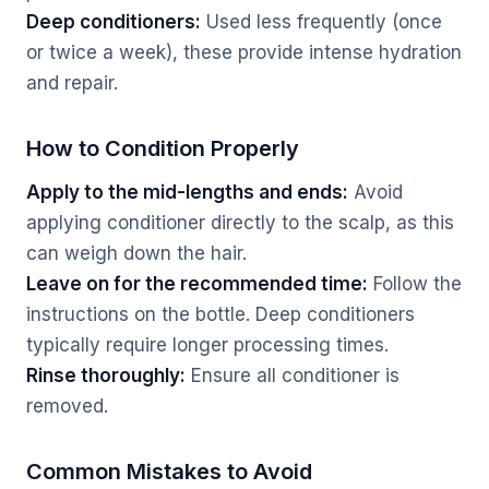
Deep conditioners:
Used less frequently (once
or twice a week), these provide intense hydration
and repair.
How to Condition Properly
Apply to the mid-lengths and ends:
Avoid
applying conditioner directly to the scalp, as this
can weigh down the hair.
Leave on for the recommended time:
Follow the
instructions on the bottle. Deep conditioners
typically require longer processing times.
Rinse thoroughly:
Ensure all conditioner is
removed.
Common Mistakes to Avoid