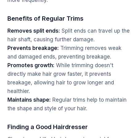
more frequently.
Benefits of Regular Trims
Removes split ends:
Split ends can travel up the
hair shaft, causing further damage.
Prevents breakage:
Trimming removes weak
and damaged ends, preventing breakage.
Promotes growth:
While trimming doesn't
directly make hair grow faster, it prevents
breakage, allowing hair to grow longer and
healthier.
Maintains shape:
Regular trims help to maintain
the shape and style of your hair.
Finding a Good Hairdresser