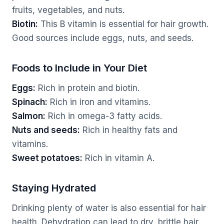
fruits, vegetables, and nuts.
Biotin:
This B vitamin is essential for hair growth.
Good sources include eggs, nuts, and seeds.
Foods to Include in Your Diet
Eggs:
Rich in protein and biotin.
Spinach:
Rich in iron and vitamins.
Salmon:
Rich in omega-3 fatty acids.
Nuts and seeds:
Rich in healthy fats and
vitamins.
Sweet potatoes:
Rich in vitamin A.
Staying Hydrated
Drinking plenty of water is also essential for hair
health. Dehydration can lead to dry, brittle hair.