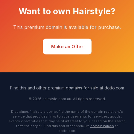
Want to own Hairstyle?
This premium domain is available for purchase.
Make an Offer
Find this and other premium
domains for sale
at dotto.com
© 2026 hairstyle.com.au. All rights reserved.
Disclaimer: "hairstyle.com.au" is the name of the domain registrant's
service that provides links to advertisements for services, goods,
events or activities that may be of interest to you, based on the search
term "hair style". Find this and other premium
domain names
at
dotto.com