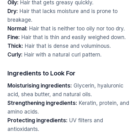
Oily:
Hair that gets greasy quickly.
Dry:
Hair that lacks moisture and is prone to
breakage.
Normal:
Hair that is neither too oily nor too dry.
Fine:
Hair that is thin and easily weighed down.
Thick:
Hair that is dense and voluminous.
Curly:
Hair with a natural curl pattern.
Ingredients to Look For
Moisturising ingredients:
Glycerin, hyaluronic
acid, shea butter, and natural oils.
Strengthening ingredients:
Keratin, protein, and
amino acids.
Protecting ingredients:
UV filters and
antioxidants.