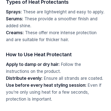
Types of Heat Protectants
Sprays:
These are lightweight and easy to apply.
Serums:
These provide a smoother finish and
added shine.
Creams:
These offer more intense protection
and are suitable for thicker hair.
How to Use Heat Protectant
Apply to damp or dry hair:
Follow the
instructions on the product.
Distribute evenly:
Ensure all strands are coated.
Use before every heat styling session:
Even if
you're only using heat for a few seconds,
protection is important.