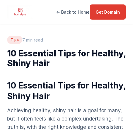
← Back to Home
Get Domain
7 min read
Tips
10 Essential Tips for Healthy,
Shiny Hair
10 Essential Tips for Healthy,
Shiny Hair
Achieving healthy, shiny hair is a goal for many,
but it often feels like a complex undertaking. The
truth is, with the right knowledge and consistent