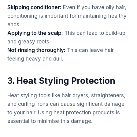
Skipping conditioner:
Even if you have oily hair,
conditioning is important for maintaining healthy
ends.
Applying to the scalp:
This can lead to build-up
and greasy roots.
Not rinsing thoroughly:
This can leave hair
feeling heavy and dull.
3. Heat Styling Protection
Heat styling tools like hair dryers, straighteners,
and curling irons can cause significant damage
to your hair. Using heat protection products is
essential to minimise this damage.