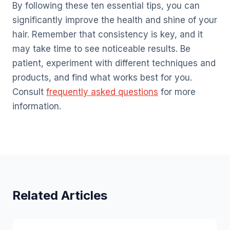
By following these ten essential tips, you can
significantly improve the health and shine of your
hair. Remember that consistency is key, and it
may take time to see noticeable results. Be
patient, experiment with different techniques and
products, and find what works best for you.
Consult
frequently asked questions
for more
information.
Related Articles