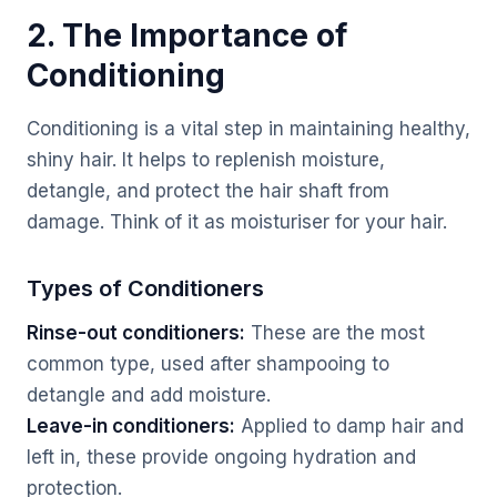
2. The Importance of
Conditioning
Conditioning is a vital step in maintaining healthy,
shiny hair. It helps to replenish moisture,
detangle, and protect the hair shaft from
damage. Think of it as moisturiser for your hair.
Types of Conditioners
Rinse-out conditioners:
These are the most
common type, used after shampooing to
detangle and add moisture.
Leave-in conditioners:
Applied to damp hair and
left in, these provide ongoing hydration and
protection.