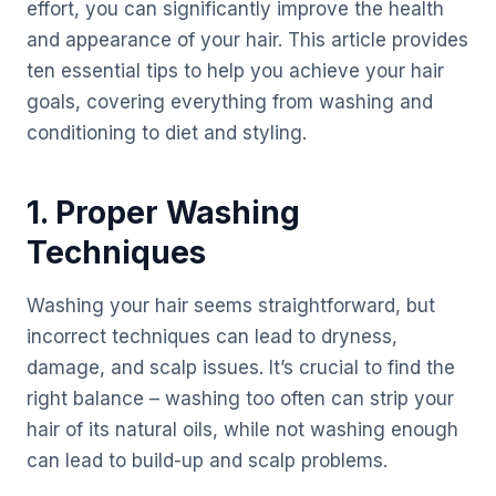
effort, you can significantly improve the health
and appearance of your hair. This article provides
ten essential tips to help you achieve your hair
goals, covering everything from washing and
conditioning to diet and styling.
1. Proper Washing
Techniques
Washing your hair seems straightforward, but
incorrect techniques can lead to dryness,
damage, and scalp issues. It’s crucial to find the
right balance – washing too often can strip your
hair of its natural oils, while not washing enough
can lead to build-up and scalp problems.