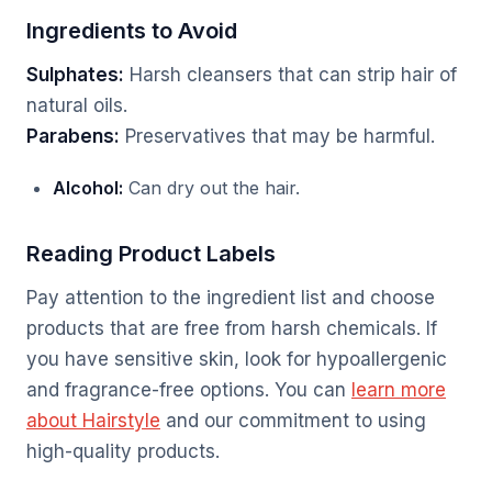
Ingredients to Avoid
Sulphates:
Harsh cleansers that can strip hair of
natural oils.
Parabens:
Preservatives that may be harmful.
Alcohol:
Can dry out the hair.
Reading Product Labels
Pay attention to the ingredient list and choose
products that are free from harsh chemicals. If
you have sensitive skin, look for hypoallergenic
and fragrance-free options. You can
learn more
about Hairstyle
and our commitment to using
high-quality products.