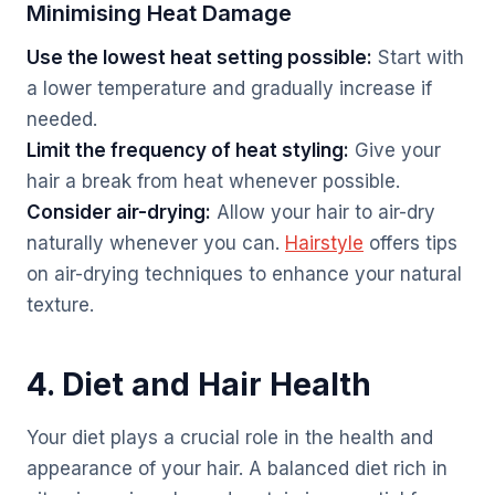
Minimising Heat Damage
Use the lowest heat setting possible:
Start with
a lower temperature and gradually increase if
needed.
Limit the frequency of heat styling:
Give your
hair a break from heat whenever possible.
Consider air-drying:
Allow your hair to air-dry
naturally whenever you can.
Hairstyle
offers tips
on air-drying techniques to enhance your natural
texture.
4. Diet and Hair Health
Your diet plays a crucial role in the health and
appearance of your hair. A balanced diet rich in