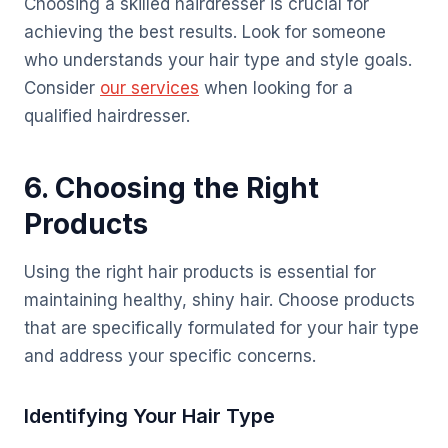
Choosing a skilled hairdresser is crucial for
achieving the best results. Look for someone
who understands your hair type and style goals.
Consider
our services
when looking for a
qualified hairdresser.
6. Choosing the Right
Products
Using the right hair products is essential for
maintaining healthy, shiny hair. Choose products
that are specifically formulated for your hair type
and address your specific concerns.
Identifying Your Hair Type