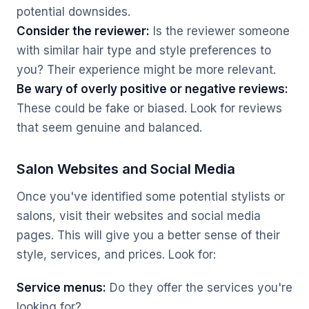
potential downsides.
Consider the reviewer:
Is the reviewer someone
with similar hair type and style preferences to
you? Their experience might be more relevant.
Be wary of overly positive or negative reviews:
These could be fake or biased. Look for reviews
that seem genuine and balanced.
Salon Websites and Social Media
Once you've identified some potential stylists or
salons, visit their websites and social media
pages. This will give you a better sense of their
style, services, and prices. Look for:
Service menus:
Do they offer the services you're
looking for?