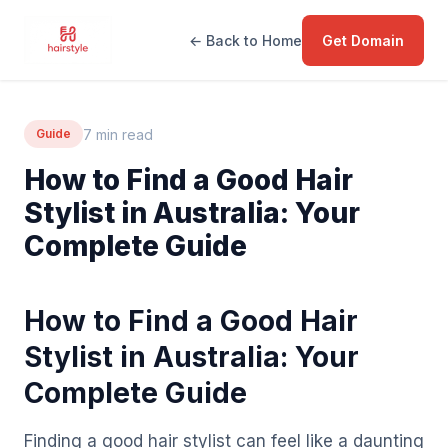
← Back to Home
Get Domain
7 min read
Guide
How to Find a Good Hair
Stylist in Australia: Your
Complete Guide
How to Find a Good Hair
Stylist in Australia: Your
Complete Guide
Finding a good hair stylist can feel like a daunting