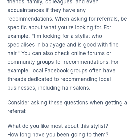
friends, family, colleagues, and even
acquaintances if they have any
recommendations. When asking for referrals, be
specific about what you're looking for. For
example, "I'm looking for a stylist who
specialises in balayage and is good with fine
hair." You can also check online forums or
community groups for recommendations. For
example, local Facebook groups often have
threads dedicated to recommending local
businesses, including hair salons.
Consider asking these questions when getting a
referral:
What do you like most about this stylist?
How long have you been going to them?