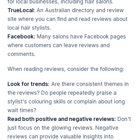
for local businesses, including hair salons.
TrueLocal:
An Australian directory and review
site where you can find and read reviews about
local hair stylists.
Facebook:
Many salons have Facebook pages
where customers can leave reviews and
comments.
When reading reviews, consider the following:
Look for trends:
Are there consistent themes in
the reviews? Do people repeatedly praise a
stylist's colouring skills or complain about long
wait times?
Read both positive and negative reviews:
Don't
just focus on the glowing reviews. Negative
reviews can provide valuable insights into