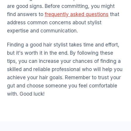
are good signs. Before committing, you might
find answers to
frequently asked questions
that
address common concerns about stylist
expertise and communication.
Finding a good hair stylist takes time and effort,
but it's worth it in the end. By following these
tips, you can increase your chances of finding a
skilled and reliable professional who will help you
achieve your hair goals. Remember to trust your
gut and choose someone you feel comfortable
with. Good luck!