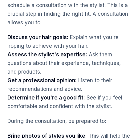
schedule a consultation with the stylist. This is a
crucial step in finding the right fit. A consultation
allows you to:
Discuss your hair goals:
Explain what you're
hoping to achieve with your hair.
Assess the stylist's expertise:
Ask them
questions about their experience, techniques,
and products.
Get a professional opinion:
Listen to their
recommendations and advice.
Determine if you're a good fit:
See if you feel
comfortable and confident with the stylist.
During the consultation, be prepared to:
Bring photos of styles you like:
This will help the