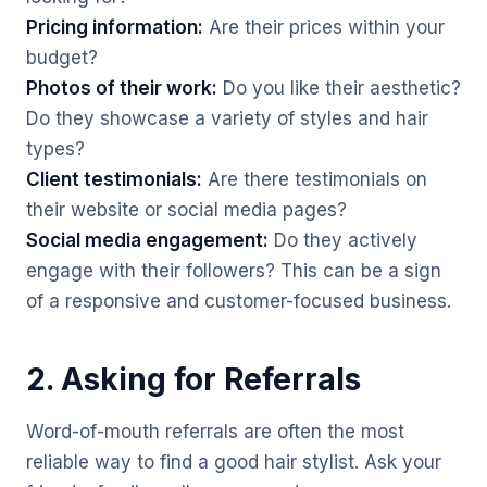
Pricing information:
Are their prices within your
budget?
Photos of their work:
Do you like their aesthetic?
Do they showcase a variety of styles and hair
types?
Client testimonials:
Are there testimonials on
their website or social media pages?
Social media engagement:
Do they actively
engage with their followers? This can be a sign
of a responsive and customer-focused business.
2. Asking for Referrals
Word-of-mouth referrals are often the most
reliable way to find a good hair stylist. Ask your