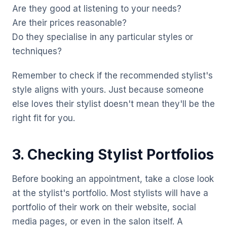
Are they good at listening to your needs?
Are their prices reasonable?
Do they specialise in any particular styles or
techniques?
Remember to check if the recommended stylist's
style aligns with yours. Just because someone
else loves their stylist doesn't mean they'll be the
right fit for you.
3. Checking Stylist Portfolios
Before booking an appointment, take a close look
at the stylist's portfolio. Most stylists will have a
portfolio of their work on their website, social
media pages, or even in the salon itself. A