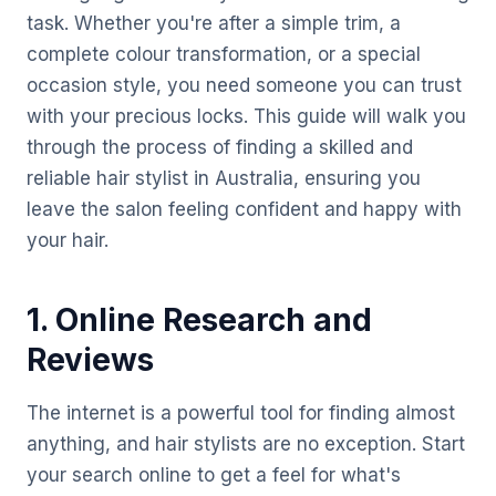
task. Whether you're after a simple trim, a
complete colour transformation, or a special
occasion style, you need someone you can trust
with your precious locks. This guide will walk you
through the process of finding a skilled and
reliable hair stylist in Australia, ensuring you
leave the salon feeling confident and happy with
your hair.
1. Online Research and
Reviews
The internet is a powerful tool for finding almost
anything, and hair stylists are no exception. Start
your search online to get a feel for what's