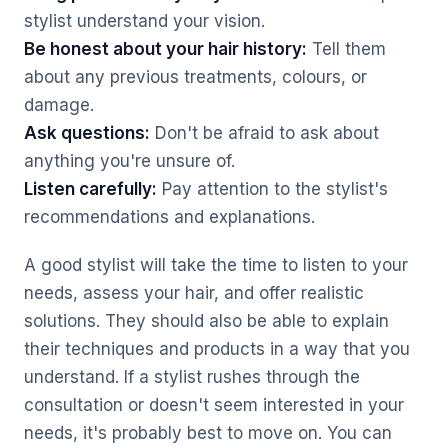
stylist understand your vision.
Be honest about your hair history:
Tell them
about any previous treatments, colours, or
damage.
Ask questions:
Don't be afraid to ask about
anything you're unsure of.
Listen carefully:
Pay attention to the stylist's
recommendations and explanations.
A good stylist will take the time to listen to your
needs, assess your hair, and offer realistic
solutions. They should also be able to explain
their techniques and products in a way that you
understand. If a stylist rushes through the
consultation or doesn't seem interested in your
needs, it's probably best to move on. You can