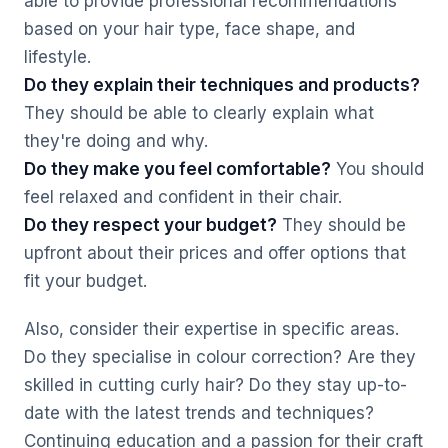
able to provide professional recommendations
based on your hair type, face shape, and
lifestyle.
Do they explain their techniques and products?
They should be able to clearly explain what
they're doing and why.
Do they make you feel comfortable?
You should
feel relaxed and confident in their chair.
Do they respect your budget?
They should be
upfront about their prices and offer options that
fit your budget.
Also, consider their expertise in specific areas.
Do they specialise in colour correction? Are they
skilled in cutting curly hair? Do they stay up-to-
date with the latest trends and techniques?
Continuing education and a passion for their craft