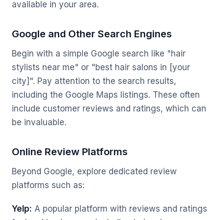
available in your area.
Google and Other Search Engines
Begin with a simple Google search like "hair
stylists near me" or "best hair salons in [your
city]". Pay attention to the search results,
including the Google Maps listings. These often
include customer reviews and ratings, which can
be invaluable.
Online Review Platforms
Beyond Google, explore dedicated review
platforms such as:
Yelp:
A popular platform with reviews and ratings