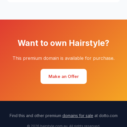
Want to own Hairstyle?
This premium domain is available for purchase.
Make an Offer
Find this and other premium
domains for sale
at dotto.com
© 2026 hairstyle.com.au. All rights reserved.