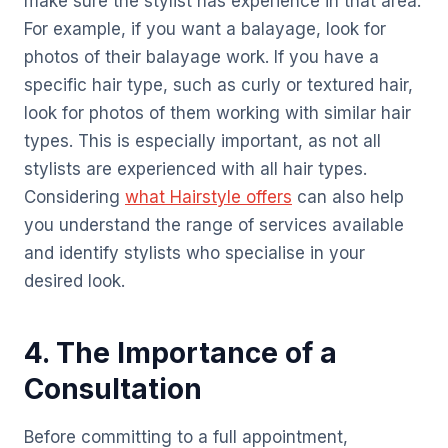
make sure the stylist has experience in that area.
For example, if you want a balayage, look for
photos of their balayage work. If you have a
specific hair type, such as curly or textured hair,
look for photos of them working with similar hair
types. This is especially important, as not all
stylists are experienced with all hair types.
Considering
what Hairstyle offers
can also help
you understand the range of services available
and identify stylists who specialise in your
desired look.
4. The Importance of a
Consultation
Before committing to a full appointment,