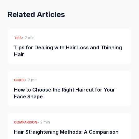
Related Articles
• 2 min
TIPS
Tips for Dealing with Hair Loss and Thinning
Hair
• 2 min
GUIDE
How to Choose the Right Haircut for Your
Face Shape
• 2 min
COMPARISON
Hair Straightening Methods: A Comparison