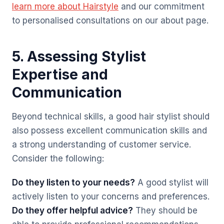
learn more about Hairstyle
and our commitment
to personalised consultations on our about page.
5. Assessing Stylist
Expertise and
Communication
Beyond technical skills, a good hair stylist should
also possess excellent communication skills and
a strong understanding of customer service.
Consider the following:
Do they listen to your needs?
A good stylist will
actively listen to your concerns and preferences.
Do they offer helpful advice?
They should be