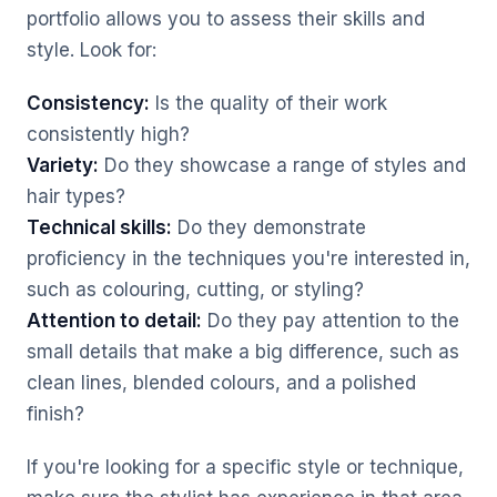
portfolio allows you to assess their skills and
style. Look for:
Consistency:
Is the quality of their work
consistently high?
Variety:
Do they showcase a range of styles and
hair types?
Technical skills:
Do they demonstrate
proficiency in the techniques you're interested in,
such as colouring, cutting, or styling?
Attention to detail:
Do they pay attention to the
small details that make a big difference, such as
clean lines, blended colours, and a polished
finish?
If you're looking for a specific style or technique,