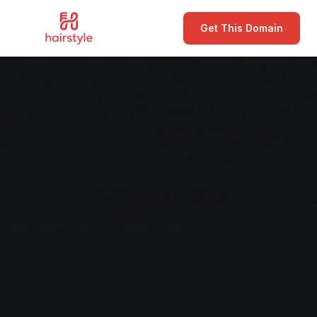
Get This Domain