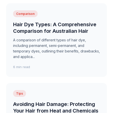
Comparison
Hair Dye Types: A Comprehensive
Comparison for Australian Hair
A comparison of different types of hair dye,
including permanent, semi-permanent, and
temporary dyes, outlining their benefits, drawbacks,
and applica...
6 min read
Tips
Avoiding Hair Damage: Protecting
Your Hair from Heat and Chemicals