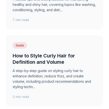
healthy and shiny hair, covering topics like washing,
conditioning, styling, and diet....
7 min read
Guide
How to Style Curly Hair for
Definition and Volume
A step-by-step guide on styling curly hair to
enhance definition, reduce frizz, and create
volume, including product recommendations and
styling techn...
2 min read