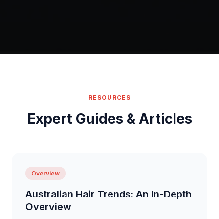
RESOURCES
Expert Guides & Articles
Overview
Australian Hair Trends: An In-Depth
Overview