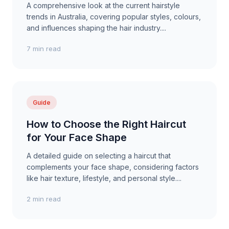
A comprehensive look at the current hairstyle
trends in Australia, covering popular styles, colours,
and influences shaping the hair industry....
7 min read
Guide
How to Choose the Right Haircut
for Your Face Shape
A detailed guide on selecting a haircut that
complements your face shape, considering factors
like hair texture, lifestyle, and personal style....
2 min read