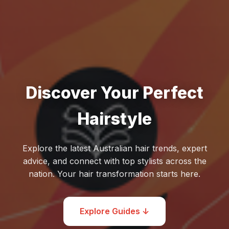
Discover Your Perfect
Hairstyle
Explore the latest Australian hair trends, expert
advice, and connect with top stylists across the
nation. Your hair transformation starts here.
Explore Guides ↓