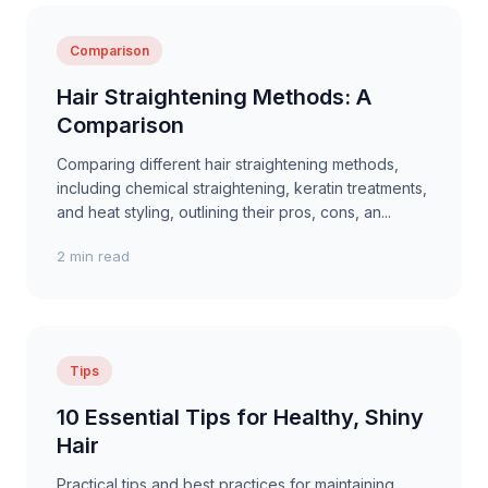
Comparison
Hair Straightening Methods: A
Comparison
Comparing different hair straightening methods,
including chemical straightening, keratin treatments,
and heat styling, outlining their pros, cons, an...
2 min read
Tips
10 Essential Tips for Healthy, Shiny
Hair
Practical tips and best practices for maintaining